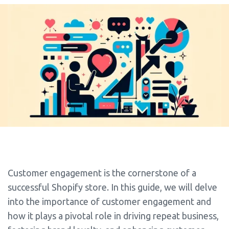
Customer engagement is the cornerstone of a
successful Shopify store. In this guide, we will delve
into the importance of customer engagement and
how it plays a pivotal role in driving repeat business,