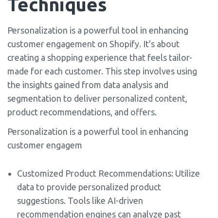
Techniques
Personalization is a powerful tool in enhancing
customer engagement on Shopify. It's about
creating a shopping experience that feels tailor-
made for each customer. This step involves using
the insights gained from data analysis and
segmentation to deliver personalized content,
product recommendations, and offers.
Personalization is a powerful tool in enhancing
customer engagem
Customized Product Recommendations: Utilize
data to provide personalized product
suggestions. Tools like AI-driven
recommendation engines can analyze past