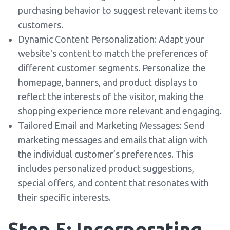
purchasing behavior to suggest relevant items to
customers.
Dynamic Content Personalization: Adapt your
website's content to match the preferences of
different customer segments. Personalize the
homepage, banners, and product displays to
reflect the interests of the visitor, making the
shopping experience more relevant and engaging.
Tailored Email and Marketing Messages: Send
marketing messages and emails that align with
the individual customer’s preferences. This
includes personalized product suggestions,
special offers, and content that resonates with
their specific interests.
Step 5: Incorporating