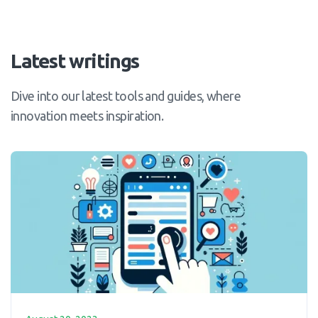
Latest writings
Dive into our latest tools and guides, where
innovation meets inspiration.