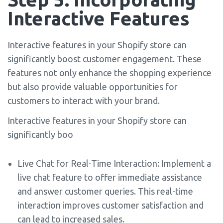
Interactive Features
Interactive features in your Shopify store can
significantly boost customer engagement. These
features not only enhance the shopping experience
but also provide valuable opportunities for
customers to interact with your brand.
Interactive features in your Shopify store can
significantly boo
Live Chat for Real-Time Interaction: Implement a
live chat feature to offer immediate assistance
and answer customer queries. This real-time
interaction improves customer satisfaction and
can lead to increased sales.