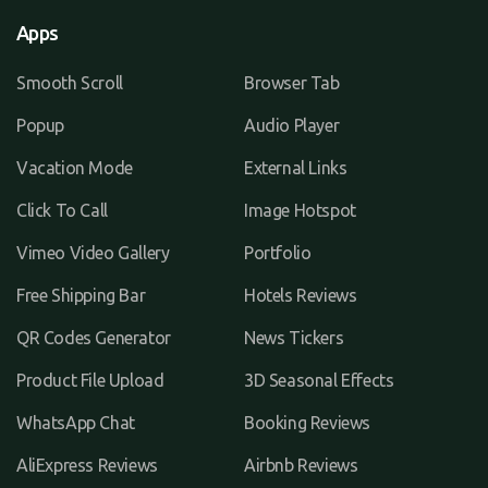
Apps
Smooth Scroll
Browser Tab
Popup
Audio Player
Vacation Mode
External Links
Click To Call
Image Hotspot
Vimeo Video Gallery
Portfolio
Free Shipping Bar
Hotels Reviews
QR Codes Generator
News Tickers
Product File Upload
3D Seasonal Effects
WhatsApp Chat
Booking Reviews
AliExpress Reviews
Airbnb Reviews