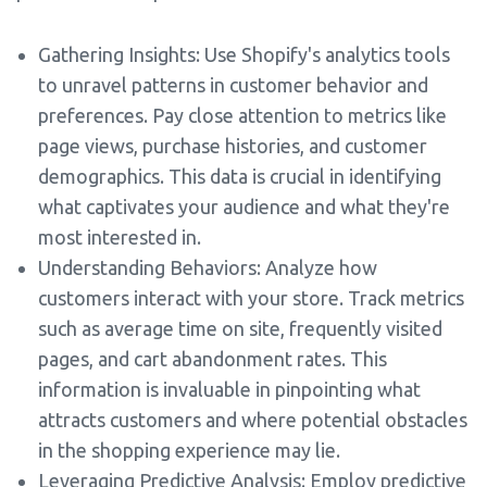
Gathering Insights: Use Shopify's analytics tools
to unravel patterns in customer behavior and
preferences. Pay close attention to metrics like
page views, purchase histories, and customer
demographics. This data is crucial in identifying
what captivates your audience and what they're
most interested in.
Understanding Behaviors: Analyze how
customers interact with your store. Track metrics
such as average time on site, frequently visited
pages, and cart abandonment rates. This
information is invaluable in pinpointing what
attracts customers and where potential obstacles
in the shopping experience may lie.
Leveraging Predictive Analysis: Employ predictive