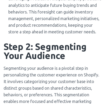
analytics to anticipate future buying trends and
behaviors. This foresight can guide inventory
management, personalized marketing initiatives,
and product recommendations, keeping your
store a step ahead in meeting customer needs.
Step 2: Segmenting
Your Audience
Segmenting your audience is a pivotal step in
personalizing the customer experience on Shopify.
It involves categorizing your customer base into
distinct groups based on shared characteristics,
behaviors, or preferences. This segmentation
enables more focused and effective marketing