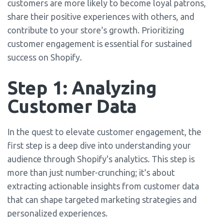
customers are more likely to become loyal patrons,
share their positive experiences with others, and
contribute to your store's growth. Prioritizing
customer engagement is essential for sustained
success on Shopify.
Step 1: Analyzing
Customer Data
In the quest to elevate customer engagement, the
first step is a deep dive into understanding your
audience through Shopify's analytics. This step is
more than just number-crunching; it's about
extracting actionable insights from customer data
that can shape targeted marketing strategies and
personalized experiences.