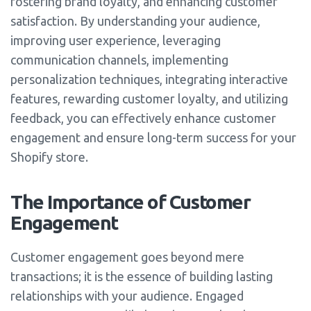
fostering brand loyalty, and enhancing customer
satisfaction. By understanding your audience,
improving user experience, leveraging
communication channels, implementing
personalization techniques, integrating interactive
features, rewarding customer loyalty, and utilizing
feedback, you can effectively enhance customer
engagement and ensure long-term success for your
Shopify store.
The Importance of Customer
Engagement
Customer engagement goes beyond mere
transactions; it is the essence of building lasting
relationships with your audience. Engaged