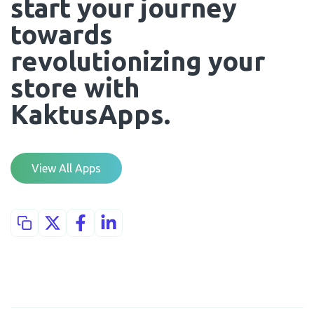
start your journey 
towards 
revolutionizing your 
store with 
KaktusApps.
View All Apps