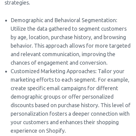
strategies.
Demographic and Behavioral Segmentation:
Utilize the data gathered to segment customers
by age, location, purchase history, and browsing
behavior. This approach allows for more targeted
and relevant communication, improving the
chances of engagement and conversion.
Customized Marketing Approaches: Tailor your
marketing efforts to each segment. For example,
create specific email campaigns for different
demographic groups or offer personalized
discounts based on purchase history. This level of
personalization fosters a deeper connection with
your customers and enhances their shopping
experience on Shopify.