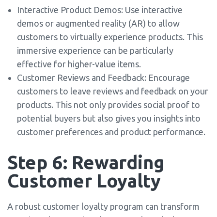
Interactive Product Demos: Use interactive
demos or augmented reality (AR) to allow
customers to virtually experience products. This
immersive experience can be particularly
effective for higher-value items.
Customer Reviews and Feedback: Encourage
customers to leave reviews and feedback on your
products. This not only provides social proof to
potential buyers but also gives you insights into
customer preferences and product performance.
Step 6: Rewarding
Customer Loyalty
A robust customer loyalty program can transform