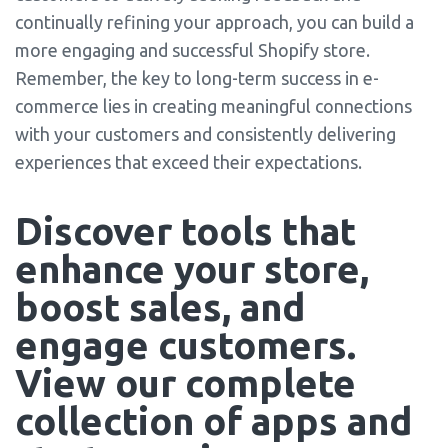
continually refining your approach, you can build a
more engaging and successful Shopify store.
Remember, the key to long-term success in e-
commerce lies in creating meaningful connections
with your customers and consistently delivering
experiences that exceed their expectations.
Discover tools that 
enhance your store, 
boost sales, and 
engage customers. 
View our complete 
collection of apps and 