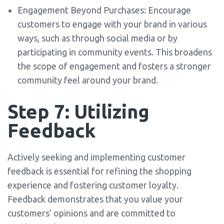
Engagement Beyond Purchases: Encourage
customers to engage with your brand in various
ways, such as through social media or by
participating in community events. This broadens
the scope of engagement and fosters a stronger
community feel around your brand.
Step 7: Utilizing
Feedback
Actively seeking and implementing customer
feedback is essential for refining the shopping
experience and fostering customer loyalty.
Feedback demonstrates that you value your
customers' opinions and are committed to