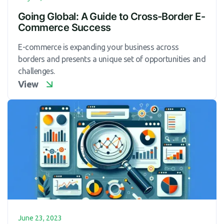
Going Global: A Guide to Cross-Border E-
Commerce Success
E-commerce is expanding your business across
borders and presents a unique set of opportunities and
challenges.
View
June 23, 2023