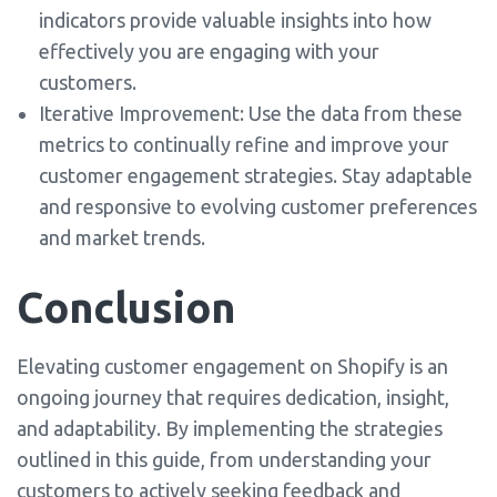
indicators provide valuable insights into how
effectively you are engaging with your
customers.
Iterative Improvement: Use the data from these
metrics to continually refine and improve your
customer engagement strategies. Stay adaptable
and responsive to evolving customer preferences
and market trends.
Conclusion
Elevating customer engagement on Shopify is an
ongoing journey that requires dedication, insight,
and adaptability. By implementing the strategies
outlined in this guide, from understanding your
customers to actively seeking feedback and