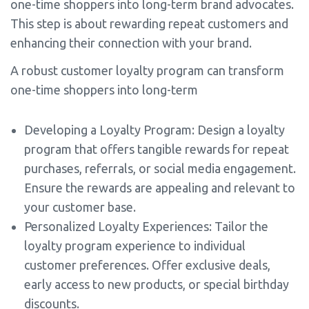
one-time shoppers into long-term brand advocates.
This step is about rewarding repeat customers and
enhancing their connection with your brand.
A robust customer loyalty program can transform
one-time shoppers into long-term
Developing a Loyalty Program: Design a loyalty
program that offers tangible rewards for repeat
purchases, referrals, or social media engagement.
Ensure the rewards are appealing and relevant to
your customer base.
Personalized Loyalty Experiences: Tailor the
loyalty program experience to individual
customer preferences. Offer exclusive deals,
early access to new products, or special birthday
discounts.