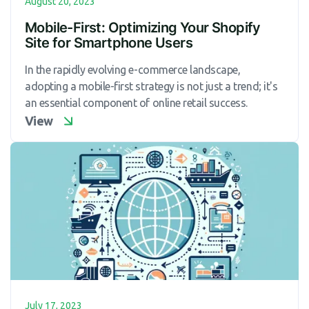
August 20, 2023
Mobile-First: Optimizing Your Shopify
Site for Smartphone Users
In the rapidly evolving e-commerce landscape,
adopting a mobile-first strategy is not just a trend; it's
an essential component of online retail success.
View
July 17, 2023