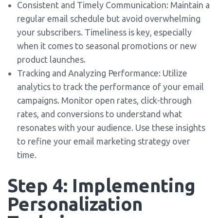
Consistent and Timely Communication: Maintain a
regular email schedule but avoid overwhelming
your subscribers. Timeliness is key, especially
when it comes to seasonal promotions or new
product launches.
Tracking and Analyzing Performance: Utilize
analytics to track the performance of your email
campaigns. Monitor open rates, click-through
rates, and conversions to understand what
resonates with your audience. Use these insights
to refine your email marketing strategy over
time.
Step 4: Implementing
Personalization