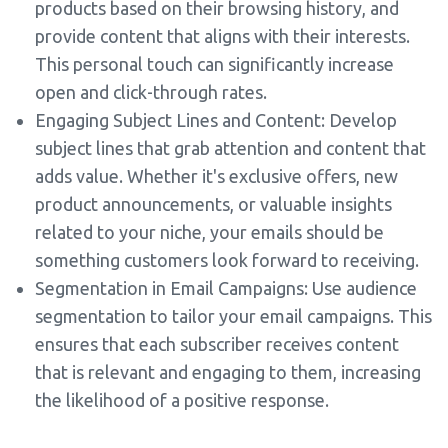
products based on their browsing history, and
provide content that aligns with their interests.
This personal touch can significantly increase
open and click-through rates.
Engaging Subject Lines and Content: Develop
subject lines that grab attention and content that
adds value. Whether it's exclusive offers, new
product announcements, or valuable insights
related to your niche, your emails should be
something customers look forward to receiving.
Segmentation in Email Campaigns: Use audience
segmentation to tailor your email campaigns. This
ensures that each subscriber receives content
that is relevant and engaging to them, increasing
the likelihood of a positive response.