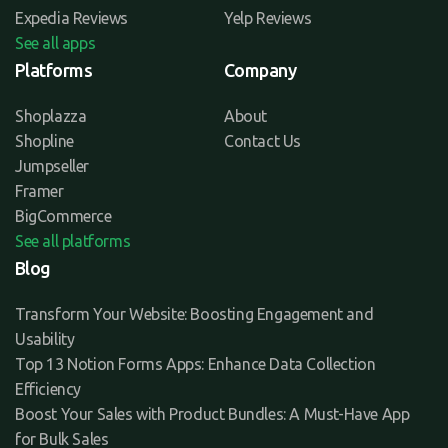
Expedia Reviews
Yelp Reviews
See all apps
Platforms
Company
Shoplazza
About
Shopline
Contact Us
Jumpseller
Framer
BigCommerce
See all platforms
Blog
Transform Your Website: Boosting Engagement and
Usability
Top 13 Notion Forms Apps: Enhance Data Collection
Efficiency
Boost Your Sales with Product Bundles: A Must-Have App
for Bulk Sales