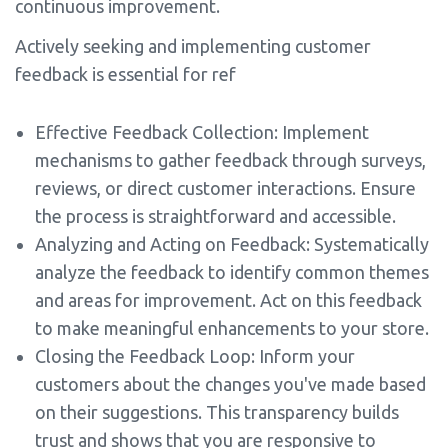
continuous improvement.
Actively seeking and implementing customer
feedback is essential for ref
Effective Feedback Collection: Implement
mechanisms to gather feedback through surveys,
reviews, or direct customer interactions. Ensure
the process is straightforward and accessible.
Analyzing and Acting on Feedback: Systematically
analyze the feedback to identify common themes
and areas for improvement. Act on this feedback
to make meaningful enhancements to your store.
Closing the Feedback Loop: Inform your
customers about the changes you've made based
on their suggestions. This transparency builds
trust and shows that you are responsive to