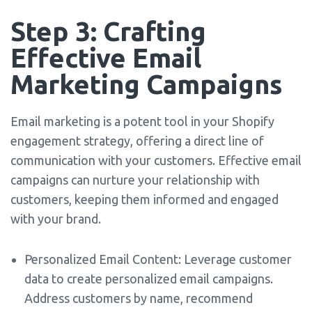
Step 3: Crafting
Effective Email
Marketing Campaigns
Email marketing is a potent tool in your Shopify
engagement strategy, offering a direct line of
communication with your customers. Effective email
campaigns can nurture your relationship with
customers, keeping them informed and engaged
with your brand.
Personalized Email Content: Leverage customer
data to create personalized email campaigns.
Address customers by name, recommend