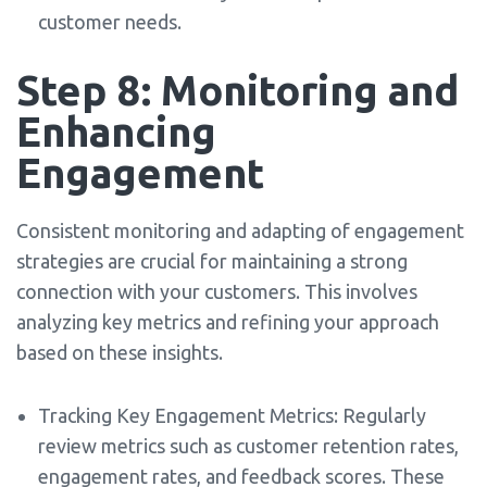
customer needs.
Step 8: Monitoring and
Enhancing
Engagement
Consistent monitoring and adapting of engagement
strategies are crucial for maintaining a strong
connection with your customers. This involves
analyzing key metrics and refining your approach
based on these insights.
Tracking Key Engagement Metrics: Regularly
review metrics such as customer retention rates,
engagement rates, and feedback scores. These