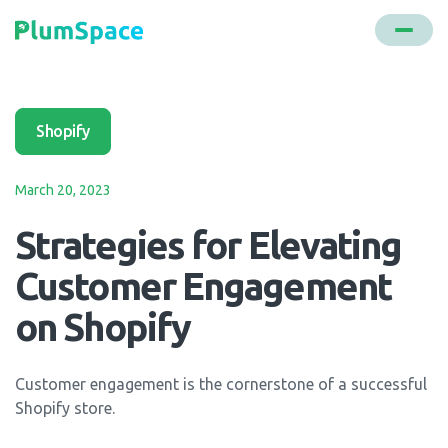
Shopify
March 20, 2023
Strategies for Elevating
Customer Engagement
on Shopify
Customer engagement is the cornerstone of a successful
Shopify store.