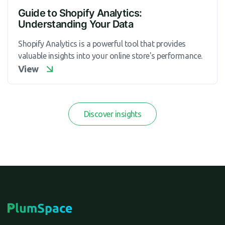
Guide to Shopify Analytics:
Understanding Your Data
Shopify Analytics is a powerful tool that provides
valuable insights into your online store's performance.
View
Discover insights